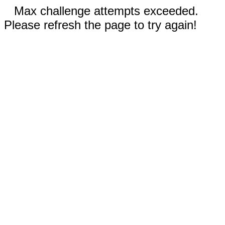
Max challenge attempts exceeded.
Please refresh the page to try again!