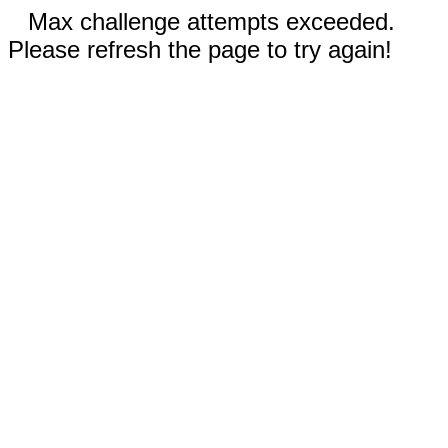
Max challenge attempts exceeded.
Please refresh the page to try again!