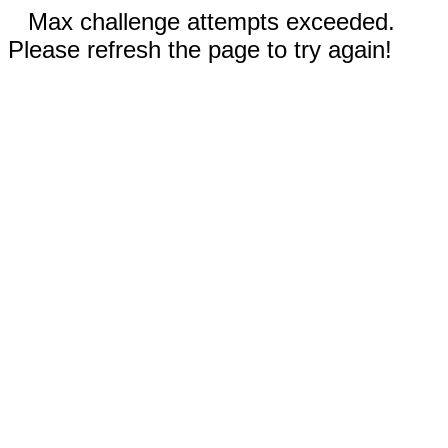
Max challenge attempts exceeded.
Please refresh the page to try again!