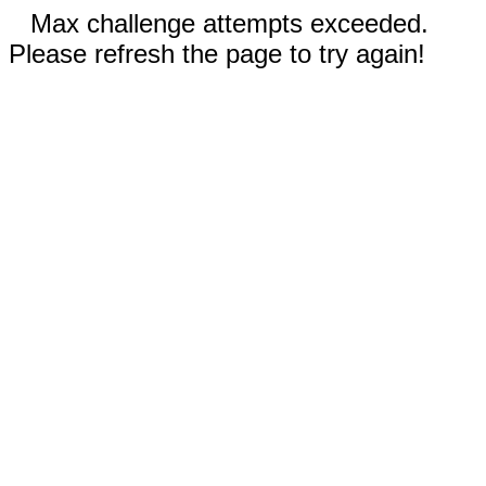
Max challenge attempts exceeded.
Please refresh the page to try again!