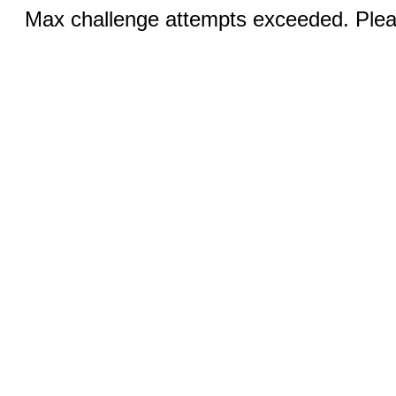
Max challenge attempts exceeded. Pleas