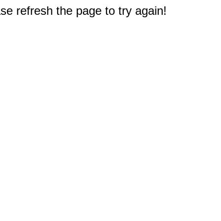
e refresh the page to try again!