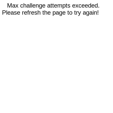
Max challenge attempts exceeded.
Please refresh the page to try again!