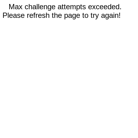
Max challenge attempts exceeded.
Please refresh the page to try again!